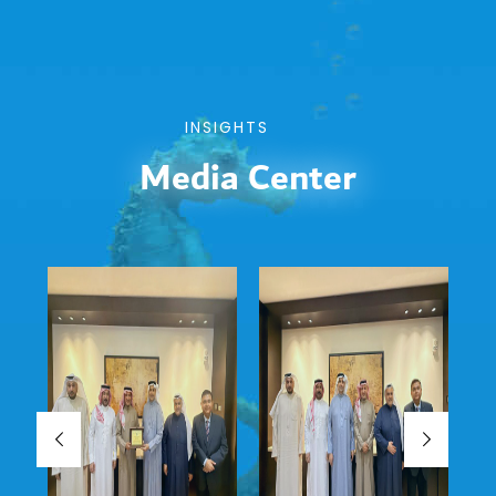
INSIGHTS
Media Center