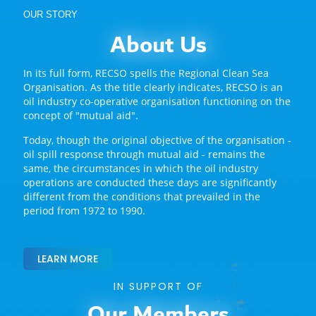
OUR STORY
About Us
In its full form, RECSO spells the Regional Clean Sea
Organisation. As the title clearly indicates, RECSO is an
oil industry co-operative organisation functioning on the
concept of "mutual aid".
Today, though the original objective of the organisation -
oil spill response through mutual aid - remains the
same, the circumstances in which the oil industry
operations are conducted these days are significantly
different from the conditions that prevailed in the
period from 1972 to 1990.
LEARN MORE
IN SUPPORT OF
Our Members