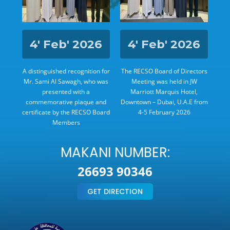
24
4' Feb' 2026
4' Feb' 2026
rs
A distinguished recognition for
The RECSO Board of Directors
The
e
Mr. Sami Al Sawagh, who was
Meeting was held in JW
,
presented with a
Marriott Marquis Hotel,
h to
commemorative plaque and
Downtown – Dubai, U.A.E from
Zay
certificate by the RECSO Board
4-5 February 2026
Members
MAKANI NUMBER:
26693 90346
GET DIRECTION