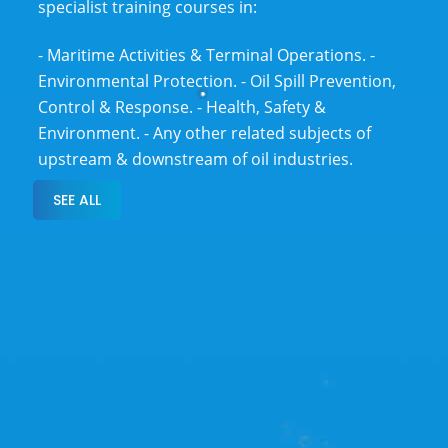
specialist training courses in:
- Maritime Activities & Terminal Operations.
-
Environmental Protection.
- Oil Spill Prevention,
Control & Response.
- Health, Safety &
Environment.
- Any other related subjects of
upstream & downstream of oil industries.
SEE ALL