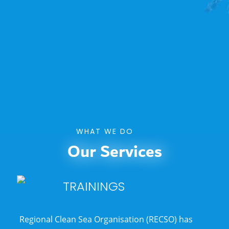
WHAT WE DO
Our Services
TRAININGS
Regional Clean Sea Organisation (RECSO)
has