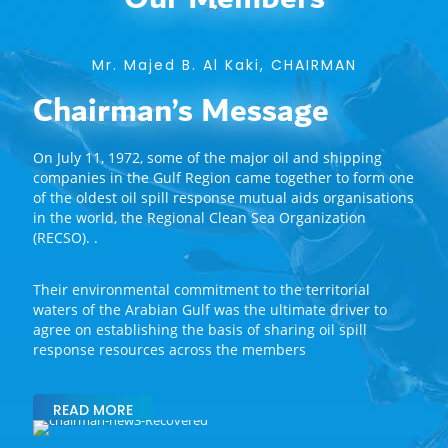
Mr. Majed B. Al Kaki, CHAIRMAN
Chairman’s Message
On July 11, 1972, some of the major oil and shipping
companies in the
Gulf Region came together to form one
of the oldest oil spill response
mutual aids organisations
in the world, the Regional Clean Sea
Organization
(RECSO). .
Their environmental commitment to the territorial
waters of the Arabian
Gulf was the ultimate driver to
agree on establishing the basis of sharing
oil spill
response resources across the members
READ MORE