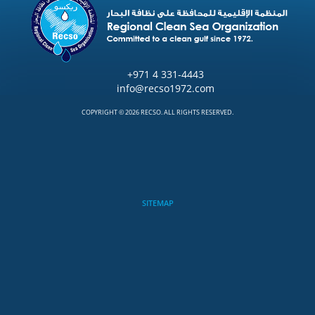
+971 4 331-4443
info@recso1972.com
COPYRIGHT © 2026 RECSO. ALL RIGHTS RESERVED.
SITEMAP