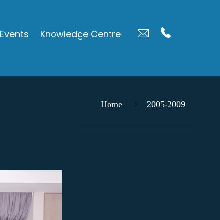
Events
Knowledge Centre
Home
2005-2009