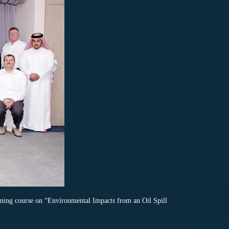
ing course on “Environmental Impacts from an Oil Spill