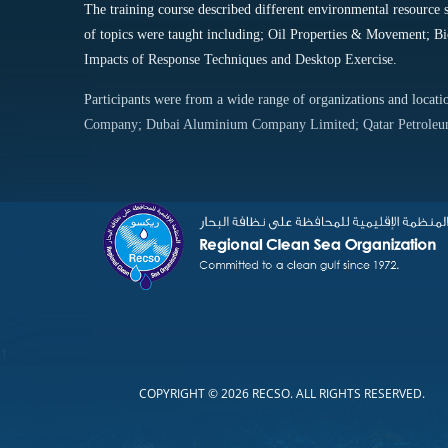
The training course described different environmental resource 
of topics were taught including; Oil Properties & Movement; Bi
Impacts of Response Techniques and Desktop Exercise.
Participants were from a wide range of organizations and loca
Company; Dubai Aluminium Company Limited; Qatar Petroleum
1
COPYRIGHT © 2026 RECSO. ALL RIGHTS RESERVED.