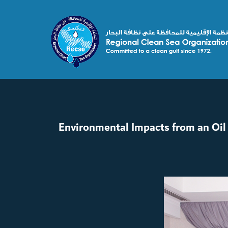
Environmental Impacts from an Oil 