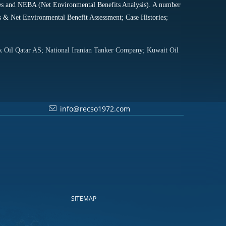
niques and NEBA (Net Environmental Benefits Analysis). A number
es & Net Environmental Benefit Assessment; Case Histories;
sk Oil Qatar AS; National Iranian Tanker Company; Kuwait Oil
info@recso1972.com
SITEMAP