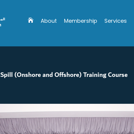
About
Membership
Services
Spill (Onshore and Offshore) Training Course