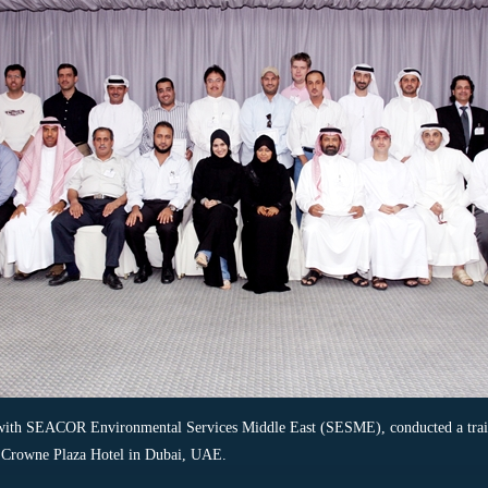
 with SEACOR Environmental Services Middle East (SESME), conducted a train
e Crowne Plaza Hotel in Dubai, UAE.