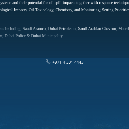
systems and their potential for oil spill impacts together with response tech
ological Impacts; Oil Toxicology, Chemistry, and Monitoring; Setting Prioriti
tions including; Saudi Aramco; Dubai Petroleum; Saudi Arabian Chevron; Maer
; Dubai Police & Dubai Municipality.
+971 4 331 4443