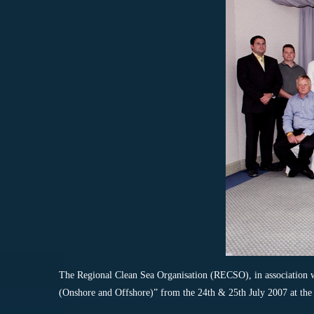
The Regional Clean Sea Organisation (RECSO), in association
(Onshore and Offshore)” from the 24th & 25th July 2007 at th