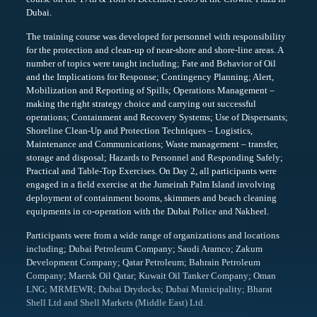
Dubai.
The training course was developed for personnel with responsibility
for the protection and clean-up of near-shore and shore-line areas. A
number of topics were taught including; Fate and Behavior of Oil
and the Implications for Response; Contingency Planning; Alert,
Mobilization and Reporting of Spills; Operations Management –
making the right strategy choice and carrying out successful
operations; Containment and Recovery Systems; Use of Dispersants;
Shoreline Clean-Up and Protection Techniques – Logistics,
Maintenance and Communications; Waste management – transfer,
storage and disposal; Hazards to Personnel and Responding Safely;
Practical and Table-Top Exercises. On Day 2, all participants were
engaged in a field exercise at the Jumeirah Palm Island involving
deployment of containment booms, skimmers and beach cleaning
equipments in co-operation with the Dubai Police and Nakheel.
Participants were from a wide range of organizations and locations
including; Dubai Petroleum Company; Saudi Aramco; Zakum
Development Company; Qatar Petroleum; Bahrain Petroleum
Company; Maersk Oil Qatar; Kuwait Oil Tanker Company; Oman
LNG; MRMEWR; Dubai Drydocks; Dubai Municipality; Bharat
Shell Ltd and Shell Markets (Middle East) Ltd.