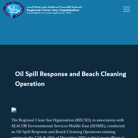
Oil Spill Response and Beach Cleaning
Operation
The Regional Clean Sea Organisation (RECSO), in association with
SEACOR Environmental Services Middle East (SESME), conducted
an Oil Spill Response and Beach Cleaning Operations training
course on the 17th & 18th of December 2005 at the Crowne Plaza in