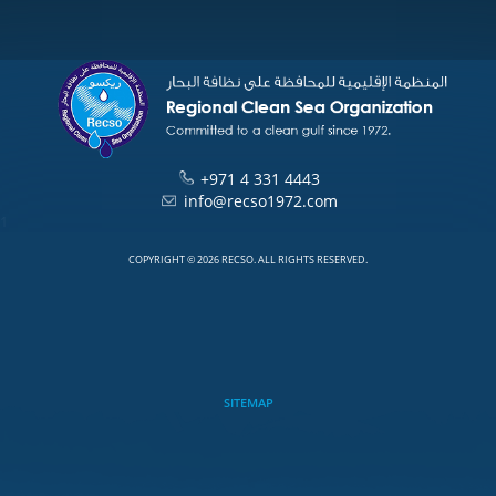
+971 4 331 4443
info@recso1972.com
1
COPYRIGHT © 2026 RECSO. ALL RIGHTS RESERVED.
SITEMAP