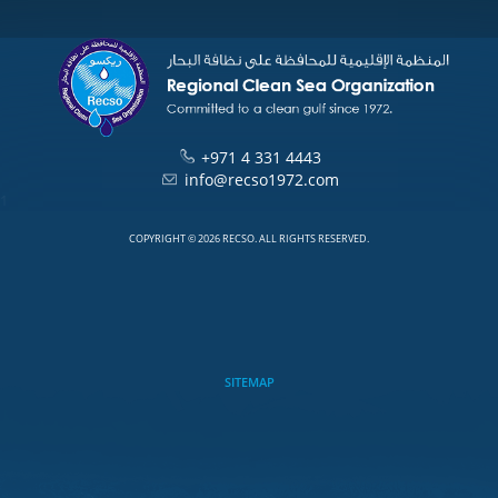
+971 4 331 4443
info@recso1972.com
1
COPYRIGHT © 2026 RECSO. ALL RIGHTS RESERVED.
SITEMAP