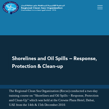
Shorelines and Oil Spills – Response,
Protection & Clean-up
The Regional Clean Sea Organization (Recso) conducted a two-day
training course on “Shorelines and Oil Spills – Response, Protection
and Clean-Up” which was held at the Crowne Plaza Hotel, Dubai,
UAE from the 14th & 15th December 2010.