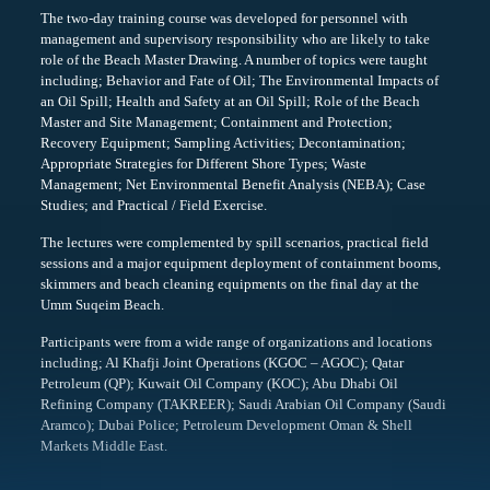
The two-day training course was developed for personnel with
management and supervisory responsibility who are likely to take
role of the Beach Master Drawing. A number of topics were taught
including; Behavior and Fate of Oil; The Environmental Impacts of
an Oil Spill; Health and Safety at an Oil Spill; Role of the Beach
Master and Site Management; Containment and Protection;
Recovery Equipment; Sampling Activities; Decontamination;
Appropriate Strategies for Different Shore Types; Waste
Management; Net Environmental Benefit Analysis (NEBA); Case
Studies; and Practical / Field Exercise.
The lectures were complemented by spill scenarios, practical field
sessions and a major equipment deployment of containment booms,
skimmers and beach cleaning equipments on the final day at the
Umm Suqeim Beach.
Participants were from a wide range of organizations and locations
including; Al Khafji Joint Operations (KGOC – AGOC); Qatar
Petroleum (QP); Kuwait Oil Company (KOC); Abu Dhabi Oil
Refining Company (TAKREER); Saudi Arabian Oil Company (Saudi
Aramco); Dubai Police; Petroleum Development Oman & Shell
Markets Middle East.