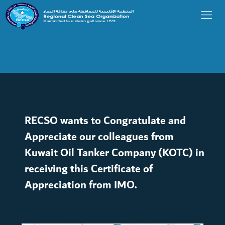
RECSO wants to Congratulate and
Appreciate our colleagues from
Kuwait Oil Tanker Company (KOTC) in
receiving this Certificate of
Appreciation from IMO.