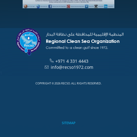
+971 4 331 4443
info@recso1972.com
1
COPYRIGHT © 2026 RECSO. ALL RIGHTS RESERVED.
SITEMAP