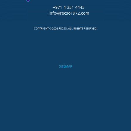
+971 4 331 4443
info@recso1972.com
1
COPYRIGHT © 2026 RECSO. ALL RIGHTS RESERVED.
SITEMAP