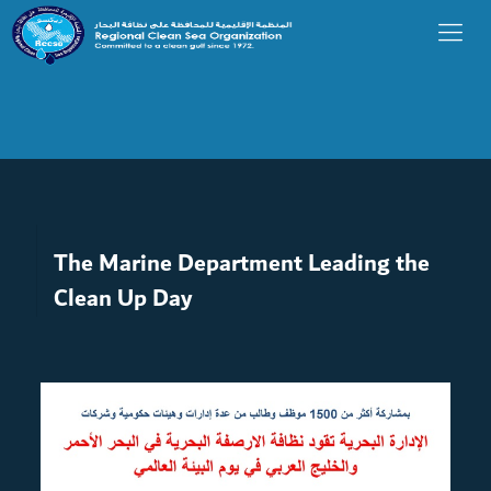
The Marine Department Leading the
Clean Up Day