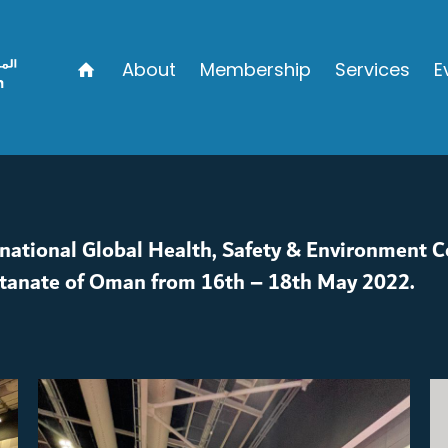
About
Membership
Services
E
rnational Global Health, Safety & Environment C
ltanate of Oman from 16th – 18th May 2022.