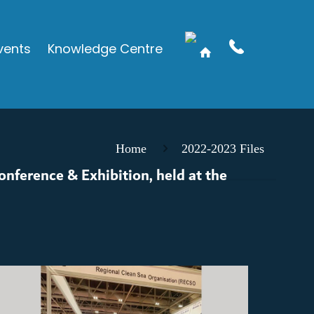
vents
Knowledge Centre
Home
2022-2023 Files
onference & Exhibition, held at the