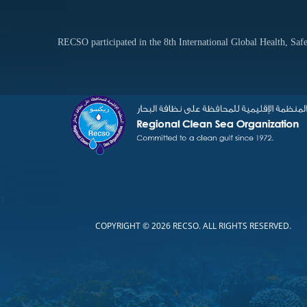
RECSO participated in the 8th International Global Health, S
1
COPYRIGHT © 2026 RECSO. ALL RIGHTS RESERVED.