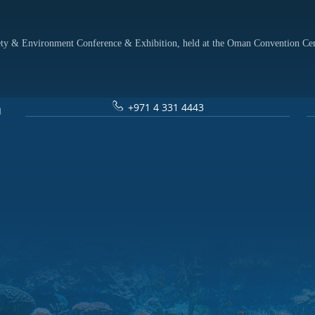
afety & Environment Conference & Exhibition, held at the Oman Convention Ce
+971 4 331 4443