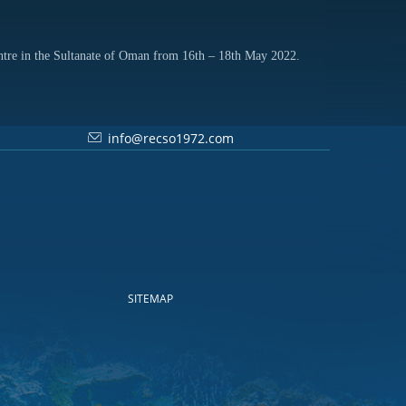
ntre in the Sultanate of Oman from 16th – 18th May 2022.
info@recso1972.com
SITEMAP