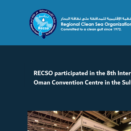
RECSO participated in the 8th Inte
Oman Convention Centre in the Su